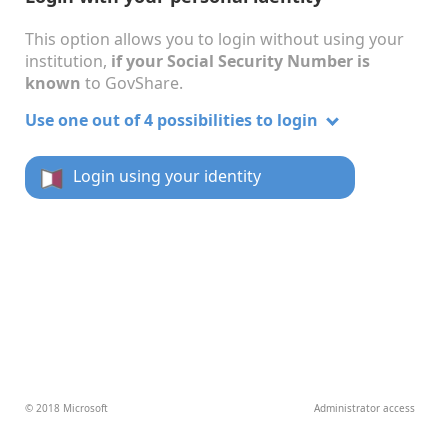
This option allows you to login without using your
institution,
if your Social Security Number is
known
to GovShare.
Use one out of 4 possibilities to login
Login using your identity
© 2018 Microsoft
Administrator access