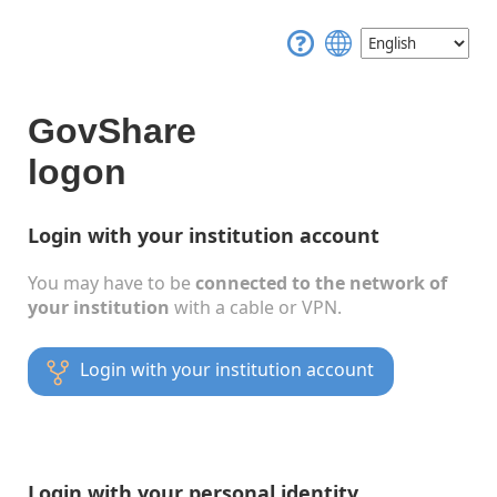
GovShare
logon
Login with your institution account
You may have to be
connected to the network of
your institution
with a cable or VPN.
Login with your institution account
Login with your personal identity