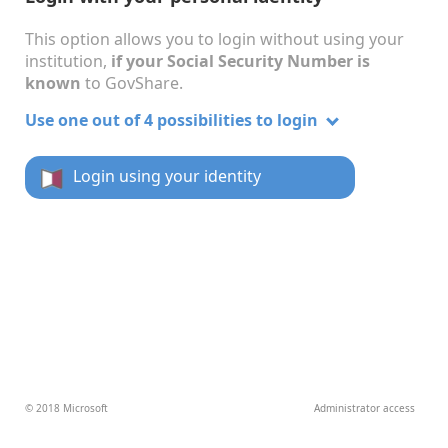
This option allows you to login without using your
institution,
if your Social Security Number is
known
to GovShare.
Use one out of 4 possibilities to login
Login using your identity
© 2018 Microsoft
Administrator access