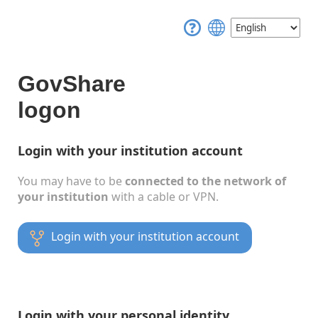
GovShare
logon
Login with your institution account
You may have to be
connected to the network of
your institution
with a cable or VPN.
Login with your institution account
Login with your personal identity